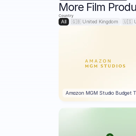
More Film Prod
Country
All
🇬🇧 United Kingdom
🇺🇸 
Amazon MGM Studio Budget T