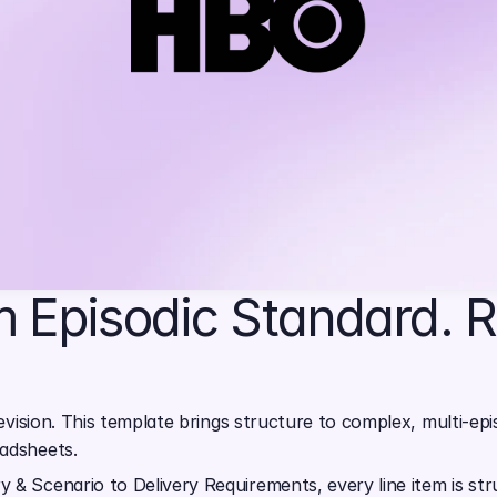
 Episodic Standard. R
evision. This template brings structure to complex, multi-episo
eadsheets.
y & Scenario to Delivery Requirements, every line item is s