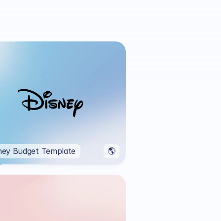
ney Budget Template
🌎