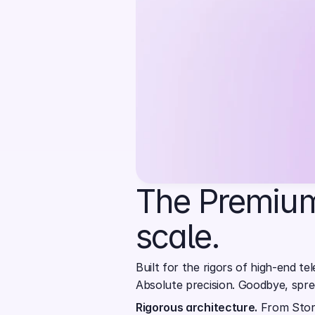
The Premium
scale.
Built for the rigors of high-end tel
Absolute precision. Goodbye, spr
Rigorous architecture.
 From Stor