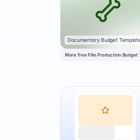
Documentary Budget Templat
More free Film Production Budget