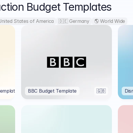
uction Budget Templates
United States of America
🇩🇪 Germany
🌎 World Wide
emplate
🌎
BBC Budget Template
🇬🇧
Dis