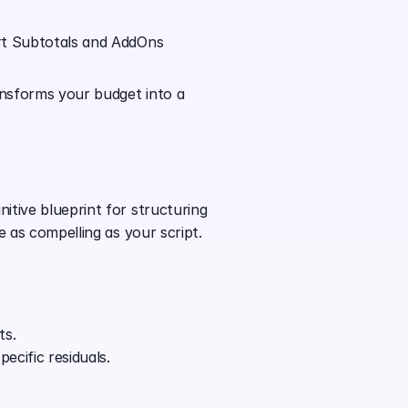
rt Subtotals and AddOns 
ansforms your budget into a 
tive blueprint for structuring 
e as compelling as your script.
ts.
ecific residuals.