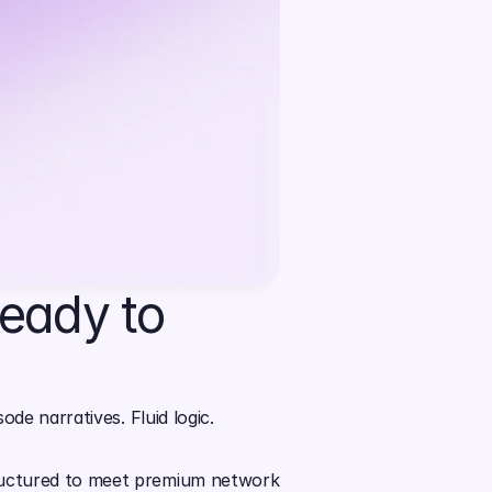
eady to 
de narratives. Fluid logic. 
tructured to meet premium network 