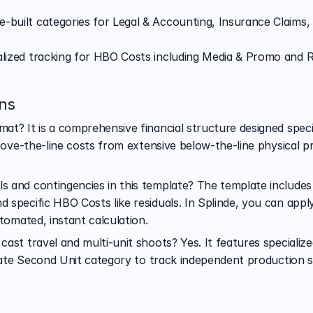
-built categories for Legal & Accounting, Insurance Claims,
alized tracking for HBO Costs including Media & Promo and R
ns
t? It is a comprehensive financial structure designed specif
above-the-line costs from extensive below-the-line physical
and contingencies in this template? The template includes d
 specific HBO Costs like residuals. In Splinde, you can app
utomated, instant calculation.
ast travel and multi-unit shoots? Yes. It features specialized
arate Second Unit category to track independent production st