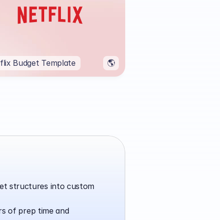
flix Budget Template
🌎
t structures into custom 
rs of prep time and 