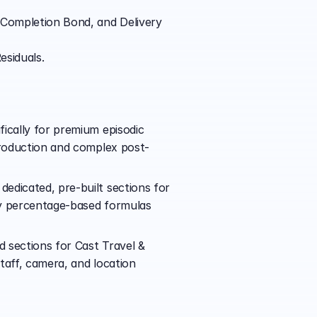
 Completion Bond, and Delivery 
esiduals.
ically for premium episodic 
 production and complex post-
edicated, pre-built sections for 
ly percentage-based formulas 
 sections for Cast Travel & 
aff, camera, and location 