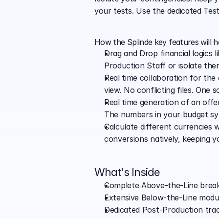
your tests. Use the dedicated Tes
How the Splinde key features will 
Drag and Drop financial logics l
Production Staff or isolate th
Real time collaboration for the
view. No conflicting files. One s
Real time generation of an offer
The numbers in your budget syn
Calculate different currencies 
conversions natively, keeping y
What's Inside
Complete Above-the-Line breakd
Extensive Below-the-Line module
Dedicated Post-Production trac