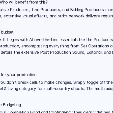
ho will benefit from this?
cutive Producers, Line Producers, and Bidding Producers mana
, extensive visual effects, and strict network delivery requir
e budget
 It begins with Above-the-Line essentials like the Producers
production, encompassing everything from Set Operations and
it details the extensive Post Production Sound, Editorial, an
for your production
, you don't break cells to make changes. Simply toggle off the
vel & Living category for multi-country shoots. The math adap
ve Budgeting
your Completion Bond and Contingency lines clearly defined t