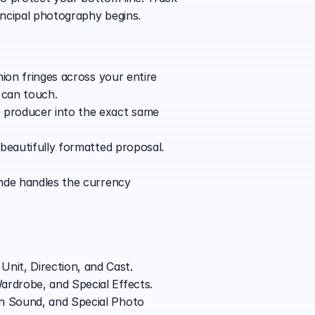
incipal photography begins.
nion fringes across your entire 
 can touch.
 producer into the exact same 
 beautifully formatted proposal. 
inde handles the currency 
nit, Direction, and Cast.
ardrobe, and Special Effects.
n Sound, and Special Photo 