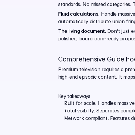
standards. No missed categories. 
Fluid calculations.
 Handle massive
automatically distribute union fr
The living document.
 Don't just e
polished, boardroom-ready proposa
Comprehensive Guide how
Premium television requires a prem
high-end episodic content. It maps
Key takeaways
Built for scale. Handles massive 
Total visibility. Separates com
Network compliant. Features ded