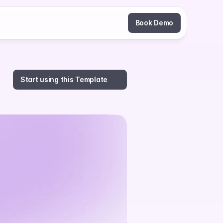
Book Demo
Start using this Template