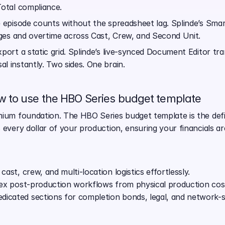
Total compliance.
 episode counts without the spreadsheet lag. Splinde’s Sma
inges and overtime across Cast, Crew, and Second Unit.
xport a static grid. Splinde’s live-synced Document Editor tr
l instantly. Two sides. One brain.
 to use the HBO Series budget template
ium foundation. The HBO Series budget template is the defini
 every dollar of your production, ensuring your financials ar
cast, crew, and multi-location logistics effortlessly.
plex post-production workflows from physical production cos
icated sections for completion bonds, legal, and network-sp