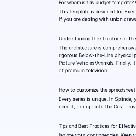
For whom is this budget template? W
This template is designed for Exe
If you are dealing with union crews
Understanding the structure of th
The architecture is comprehensive.
rigorous Below-the-Line physical 
Picture Vehicles/Animals. Finally, 
of premium television.
How to customize the spreadsheet 
Every series is unique. In Splinde
need it, or duplicate the Cast Tra
Tips and Best Practices for Effecti
Isolate your contingencies. Keep 