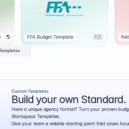
e
🌎
FFA Budget Template
🇩🇪
Net
 Templates
Custom Templates
Build your own Standard.
Have a unique agency format? Turn your proven budge
Workspace Templates.
Give your team a reliable starting point that saves hou