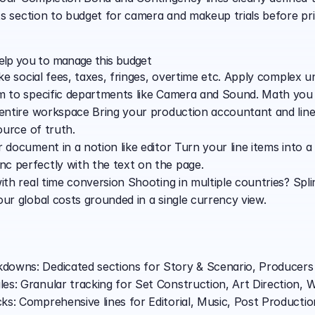
ts section to budget for camera and makeup trials before pr
help you to manage this budget
ike social fees, taxes, fringes, overtime etc. Apply complex u
em to specific departments like Camera and Sound. Math you
 entire workspace Bring your production accountant and line
ource of truth.
 document in a notion like editor Turn your line items into a
c perfectly with the text on the page.
with real time conversion Shooting in multiple countries? Spl
our global costs grounded in a single currency view.
owns: Dedicated sections for Story & Scenario, Producers U
s: Granular tracking for Set Construction, Art Direction, W
ks: Comprehensive lines for Editorial, Music, Post Productio