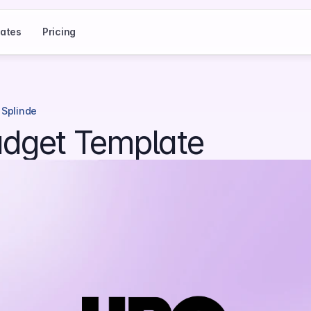
ates
Pricing
 Splinde
dget Template