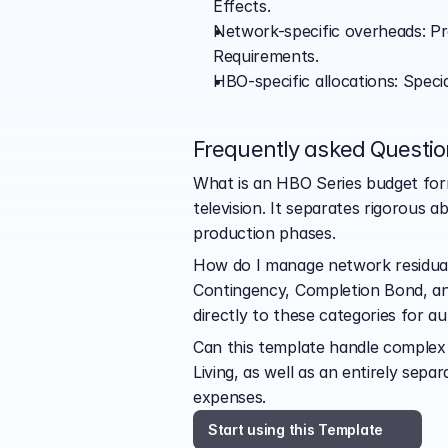
Effects.
Network-specific overheads: Pre
Requirements.
HBO-specific allocations: Speci
Frequently asked Questio
What is an HBO Series budget forma
television. It separates rigorous 
production phases.
How do I manage network residuals 
Contingency, Completion Bond, and
directly to these categories for a
Can this template handle complex c
Living, as well as an entirely sep
expenses.
Start using this Template