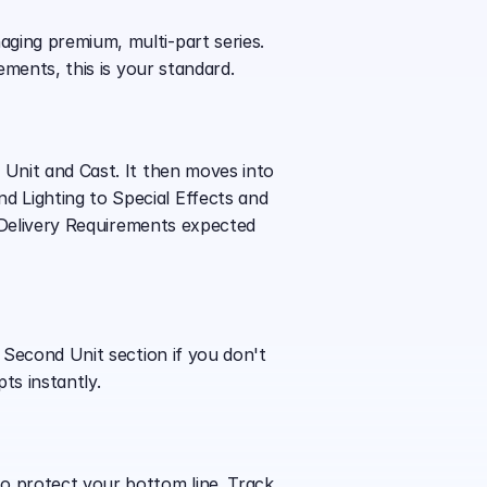
ging premium, multi-part series. 
ements, this is your standard.
 Unit and Cast. It then moves into 
 Lighting to Special Effects and 
d Delivery Requirements expected 
 Second Unit section if you don't 
ts instantly.
o protect your bottom line. Track 