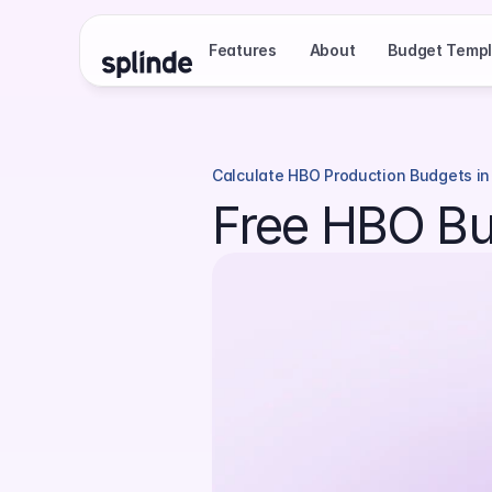
Features
About
Budget Templ
Calculate HBO Production Budgets in
Free HBO Bu