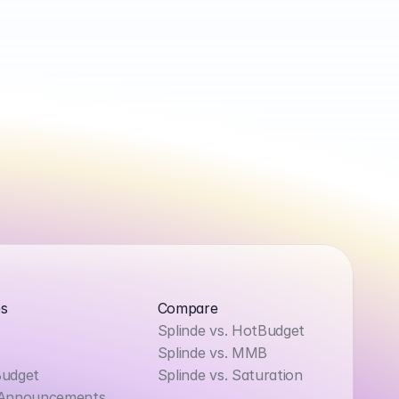
s
Compare
Splinde vs. HotBudget
Splinde vs. MMB
Budget
Splinde vs. Saturation
 Announcements