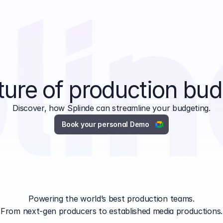
ture of production bud
Discover, how Splinde can streamline your budgeting.
Book your personal Demo
Powering the world’s best production teams.
From next-gen producers to established media productions.