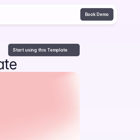
Book Demo
Start using this Template
ate