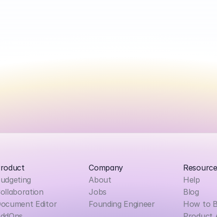
roduct
Company
Resource
udgeting
About
Help
ollaboration
Jobs
Blog
ocument Editor
Founding Engineer
How to 
ddOns
Product