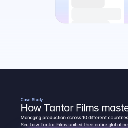
Case Study
How Tantor Films maste
Managing production across 10 different countrie
See how Tantor Films unified their entire global 