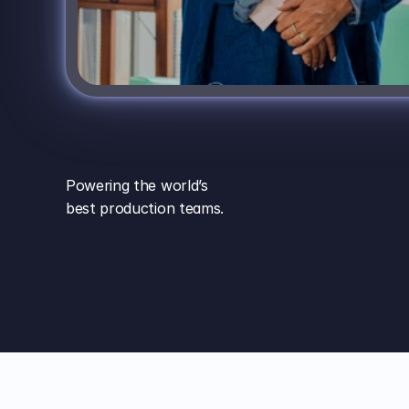
Powering the world’s
best production teams.