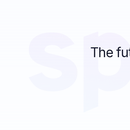
The fu