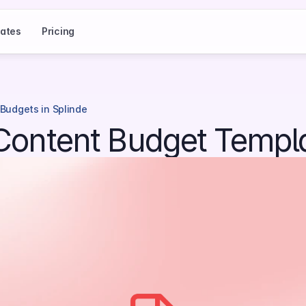
ates
Pricing
 Budgets in Splinde
 Content Budget Templ