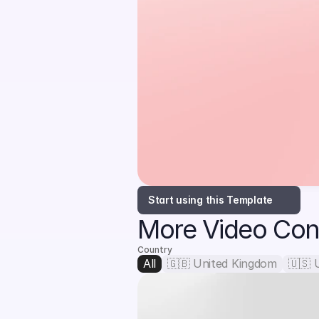
Start using this Template
More Video Con
Country
All
🇬🇧 United Kingdom
🇺🇸 