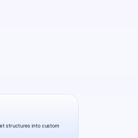
t structures into custom 