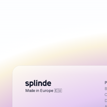
P
B
Made in Europe 🇪🇺
C
D
A