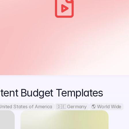
tent Budget Templates
United States of America
🇩🇪 Germany
🌎 World Wide