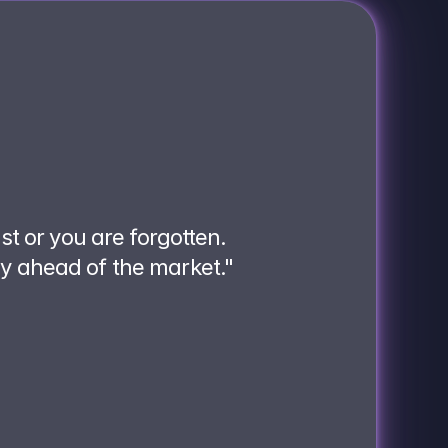
ast or you are forgotten.
ay ahead of the market."