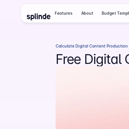
Features
About
Budget Templ
Calculate Digital Content Production
Free Digital