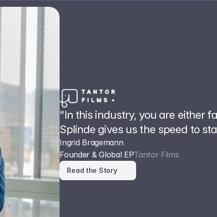
"In this industry, you are either f
Splinde gives us the speed to st
Ingrid Bragemann
Founder & Global EP
Tantor Films
Read the Story