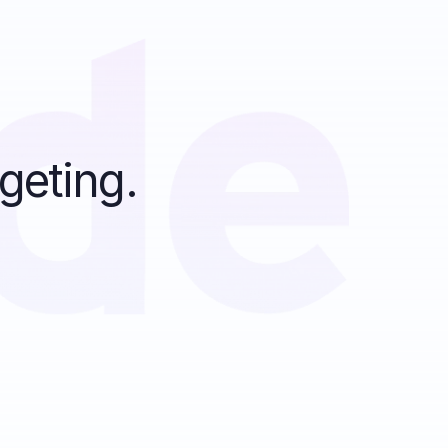
geting.