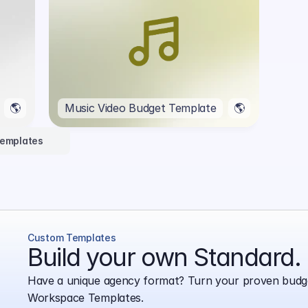
🌎
Music Video Budget Template
🌎
Templates
Custom Templates
Build your own Standard.
Have a unique agency format? Turn your proven budge
Workspace Templates.