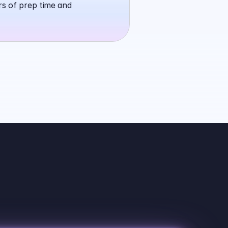
rs of prep time and 