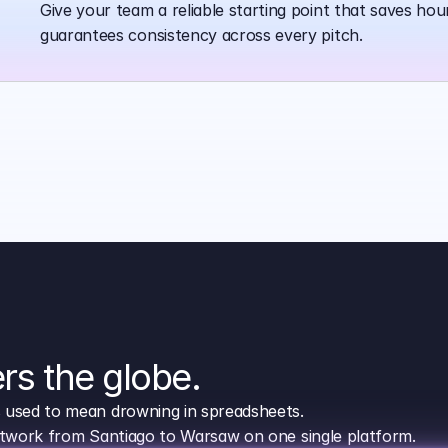
Give your team a reliable starting point that saves hou
guarantees consistency across every pitch.
rs the globe.
s used to mean drowning in spreadsheets.
network from Santiago to Warsaw on one single platform.