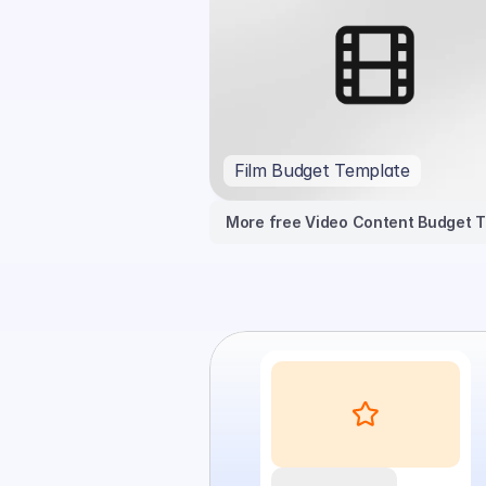
Film Budget Template
More free Video Content Budget 