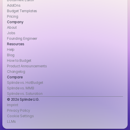
AddOns
Budget Templates
Pricing
Company
About
Jobs
Founding Engineer
Resources
Help
Blog
How to Budget
Product Announcements
Changelog
Compare
Splinde vs. HotBudget
Splinde vs. MMB
Splinde vs. Saturation
© 2026 Splinde U.G. 
Imprint
Privacy Policy
Cookie Settings
LLMs