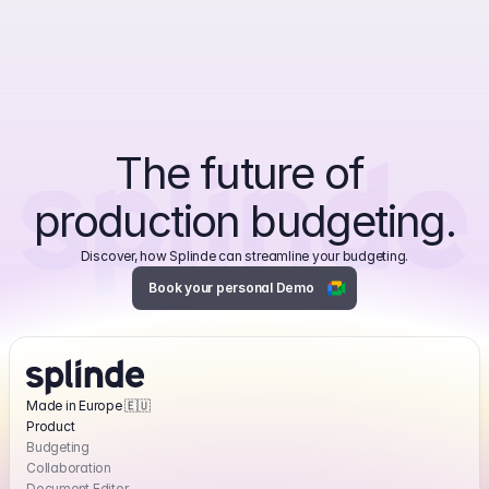
The future of 
production budgeting.
Discover, how Splinde can streamline your budgeting.
Book your personal Demo
Made in Europe 🇪🇺
Product
Powering the world’s best production teams.
Budgeting
From next-gen producers to established media productions.
Collaboration
Document Editor