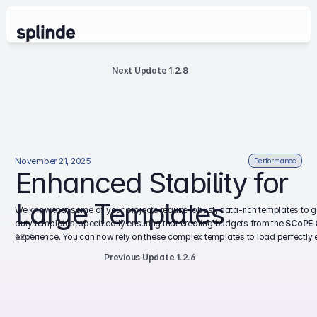
Next Update 1.2.8
November 21, 2025
Performance
Enhanced Stability for 
Large Templates
We know that some of your projects require robust, data-rich templates to g
duty templates, specifically ensuring that creating budgets from the 
SCoPE 
1.2.7
experience. You can now rely on these complex templates to load perfectly ev
Previous Update 1.2.6